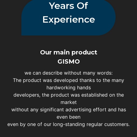
Years Of
Experience
Our main product
GISMO
we can describe without many words:
The product was developed thanks to the many
hardworking hands
developers, the product was established on the
market
without any significant advertising effort and has
even been
even by one of our long-standing regular customers.