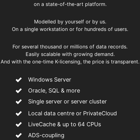
on a state-of-the-art platform.
Modelled by yourself or by us.
On a single workstation or for hundreds of users.
For several thousand or millions of data records.
Easily scalable with growing demand.
And with the one-time K-licensing, the price is transparent.
Windows Server
Oracle, SQL & more
Single server or server cluster
Local data centre or PrivateCloud
LiveCache & up to 64 CPUs
ADS-coupling