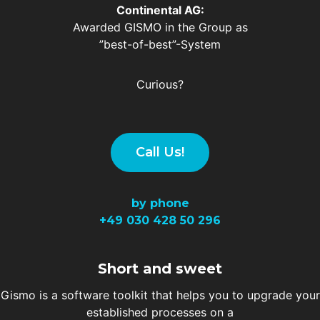
Continental AG:
Awarded GISMO in the Group as
”best-of-best”-System
Curious?
Call Us!
by phone
+49
030 428 50 296
Short and sweet
Gismo is a software toolkit that helps you to upgrade your
established processes on a