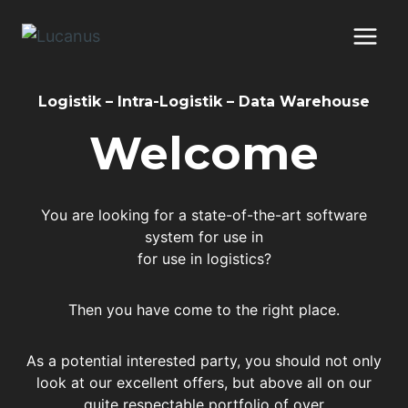
Skip
to
content
Logistik – Intra-Logistik – Data Warehouse
Welcome
You are looking for a state-of-the-art software
system for use in
for use in logistics?
Then you have come to the right place.
As a potential interested party, you should not only
look at our excellent offers, but above all on our
quite respectable portfolio of over