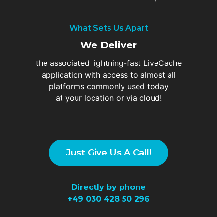
What Sets Us Apart
We Deliver
the associated lightning-fast LiveCache
application with access to almost all
platforms commonly used today
at your location or via cloud!
Just Give Us A Call!
Directly by phone
+49
030 428 50 296