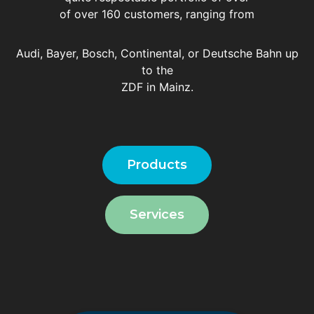
of over 160 customers, ranging from
Audi, Bayer, Bosch, Continental, or Deutsche Bahn up
to the
ZDF in Mainz.
Products
Services