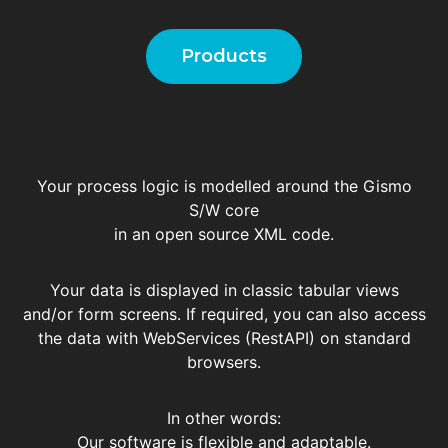
Products
Your process logic is modelled around the Gismo
S/W core
in an open source XML code.
Your data is displayed in classic tabular views
and/or form screens. If required, you can also access
the data with WebServices (RestAPI) on standard
browsers.
In other words:
Our software is flexible and adaptable.